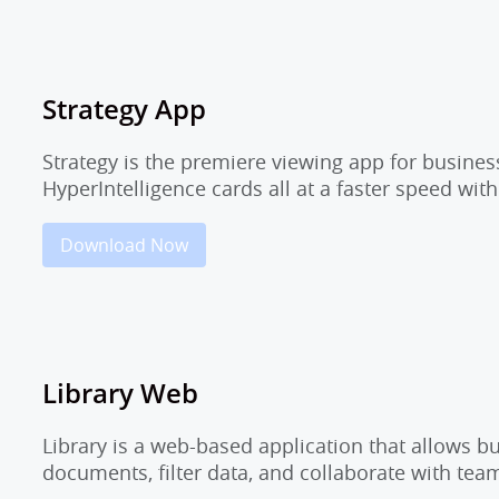
Strategy App
Strategy is the premiere viewing app for busine
HyperIntelligence cards all at a faster speed wit
Download Now
Library Web
Library is a web-based application that allows 
documents, filter data, and collaborate with t