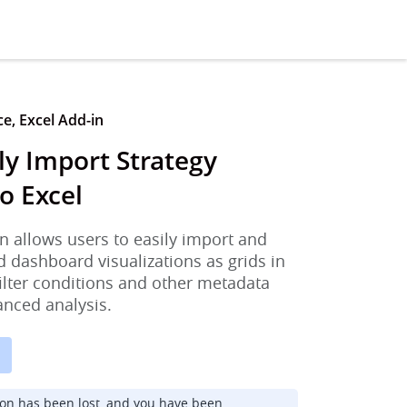
ce, Excel Add-in
y Import Strategy
o Excel
n allows users to easily import and
d dashboard visualizations as grids in
filter conditions and other metadata
anced analysis.
ion has been lost, and you have been