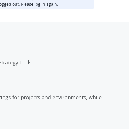
ogged out. Please log in again.
trategy tools.
tings for projects and environments, while