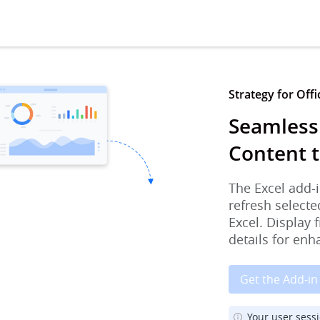
Strategy for Offi
Seamlessl
Content t
The Excel add-i
refresh selecte
Excel. Display 
details for enh
Get the Add-in
Your user sess