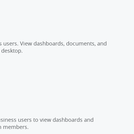
ss users. View dashboards, documents, and
h desktop.
business users to view dashboards and
eam members.