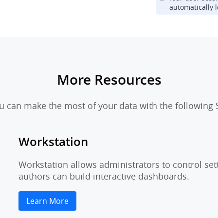
automatically l
More Resources
 can make the most of your data with the following S
Workstation
Workstation allows administrators to control set
authors can build interactive dashboards.
Learn More