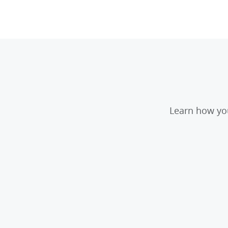
Learn how you